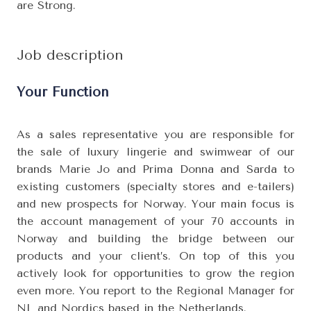
are Strong.
Job description
Your Function
As a sales representative you are responsible for
the sale of luxury lingerie and swimwear of our
brands Marie Jo and Prima Donna and Sarda to
existing customers (specialty stores and e-tailers)
and new prospects for Norway. Your main focus is
the account management of your 70 accounts in
Norway and building the bridge between our
products and your client’s. On top of this you
actively look for opportunities to grow the region
even more. You report to the Regional Manager for
NL and Nordics based in the Netherlands.