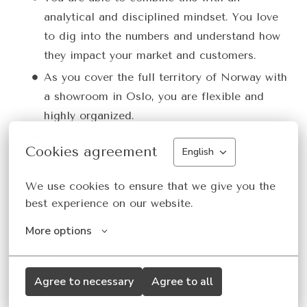
analytical and disciplined mindset. You love
to dig into the numbers and understand how
they impact your market and customers.
As you cover the full territory of Norway with
a showroom in Oslo, you are flexible and
highly organized.
You love living the Van de Velde values!
Cookies agreement
English
Qualifications and Experience
We use cookies to ensure that we give you the 
You have a Bachelor’s degree or equivalent
best experience on our website.
experience
More options
You have wholesale/retail experience (3 Year
+)
Agree to necessary
Agree to all
You love the Premium Retail Fashion Business