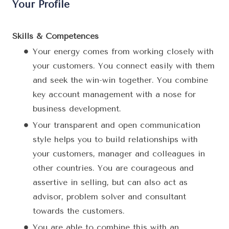
Your Profile
Skills & Competences
Your energy comes from working closely with
your customers. You connect easily with them
and seek the win-win together. You combine
key account management with a nose for
business development.
Your transparent and open communication
style helps you to build relationships with
your customers, manager and colleagues in
other countries. You are courageous and
assertive in selling, but can also act as
advisor, problem solver and consultant
towards the customers.
You are able to combine this with an