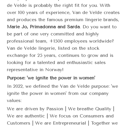
de Velde is probably the right fit for you. With
over 100 years of experience, Van de Velde creates
and produces the famous premium lingerie brands,
Marie Jo, Primadonna and Sarda
. Do you want to
be part of one very committed and highly
professional team, +1500 employees worldwide?
Van de Velde lingerie, listed on the stock
exchange for 25 years, continues to grow and is
looking for a talented and enthusiastic sales
representative in Norway!
Purpose: 'we ignite the power in women'
In 2022, we defined the Van de Velde purpose: 'we
ignite the power in women' from our company
values:
We are driven by Passion | We breathe Quality |
We are authentic | We focus on Consumers and
Customers | We are Entrepreneurial | Together we