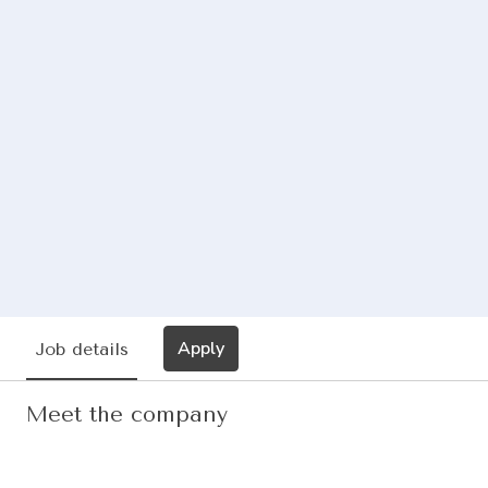
Apply
Job details
Meet the company