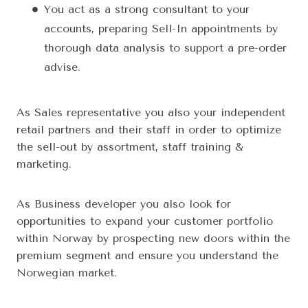
You act as a strong consultant to your
accounts, preparing Sell-In appointments by
thorough data analysis to support a pre-order
advise.
As Sales representative you also your independent
retail partners and their staff in order to optimize
the sell-out by assortment, staff training &
marketing.
As Business developer you also look for
opportunities to expand your customer portfolio
within Norway by prospecting new doors within the
premium segment and ensure you understand the
Norwegian market.