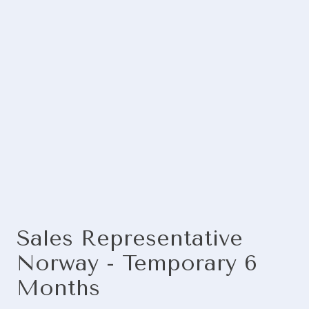
Sales Representative
Norway - Temporary 6
Months