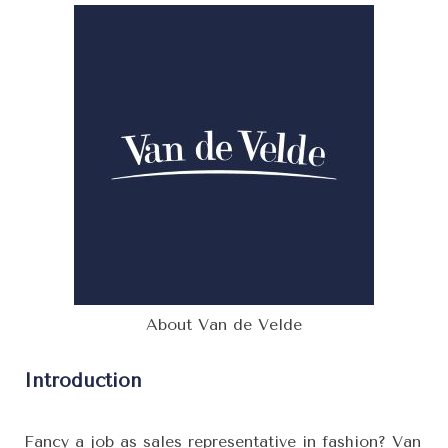
About Van de Velde
Introduction
Fancy a job as sales representative in fashion? Van