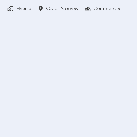
Hybrid
Oslo
,
Norway
Commercial