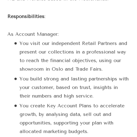
Responsibilities
:
As Account Manager:
You visit our independent Retail Partners and
present our collections in a professional way
to reach the financial objectives, using our
showroom in Oslo and Trade Fairs.
You build strong and lasting partnerships with
your customer, based on trust, insights in
their numbers and high service.
You create Key Account Plans to accelerate
growth, by analysing data, sell out and
opportunities, supporting your plan with
allocated marketing budgets.